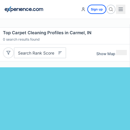
Sign up
Top Carpet Cleaning Profiles in Carmel, IN
0
search results found
Search Rank Score
Show Map