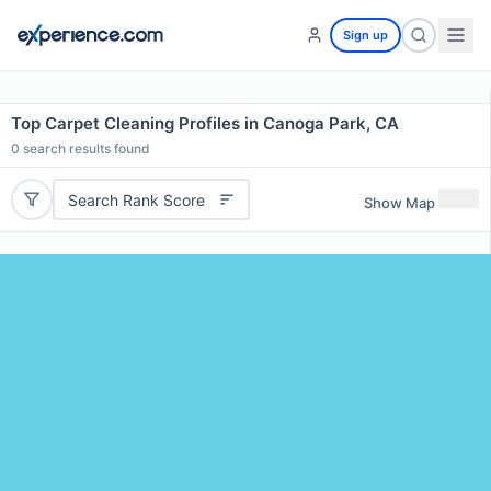
Sign up
Top Carpet Cleaning Profiles in Canoga Park, CA
0
search results found
Search Rank Score
Show Map