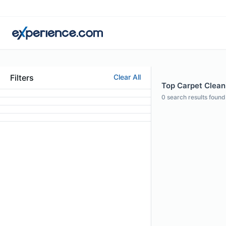
Filters
Clear All
Top Carpet Cleani
0
search results found