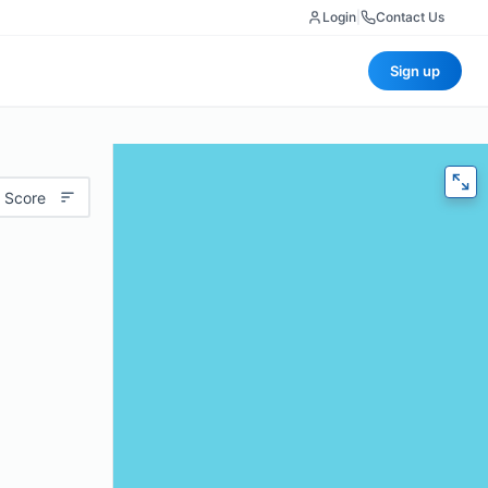
Login
|
Contact Us
Sign up
 Score