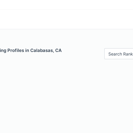
ng Profiles in Calabasas, CA
Search Rank