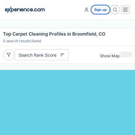
Sign up
Top Carpet Cleaning Profiles in Broomfield, CO
0
search results found
Search Rank Score
Show Map