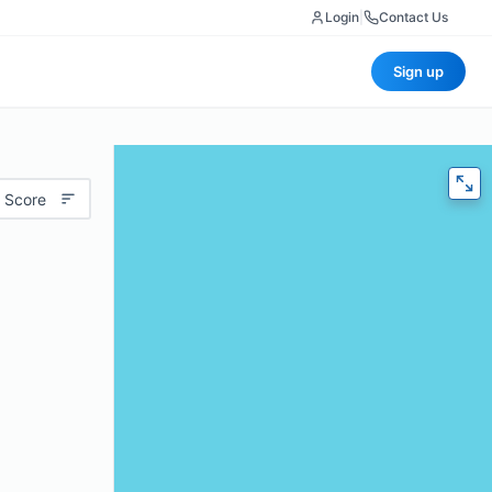
Login
|
Contact Us
Sign up
 Score