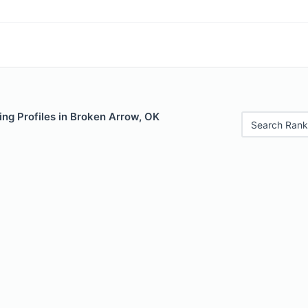
ng Profiles in Broken Arrow, OK
Search Rank