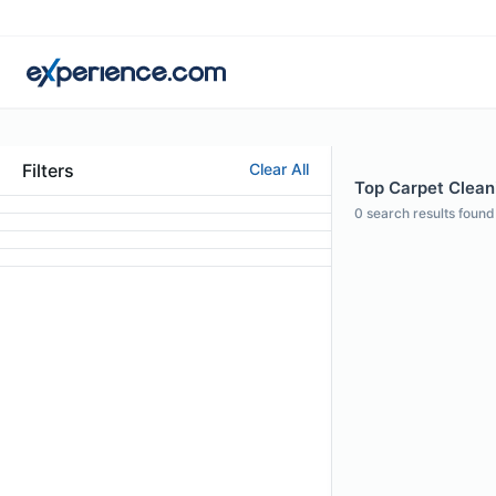
Filters
Clear All
Top Carpet Cleani
0
search results found