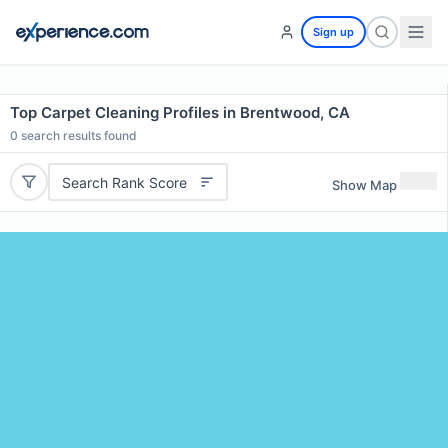
Sign up
Top Carpet Cleaning Profiles in Brentwood, CA
0
search results found
Search Rank Score
Show Map