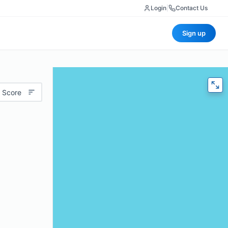
Login
|
Contact Us
Sign up
 Score