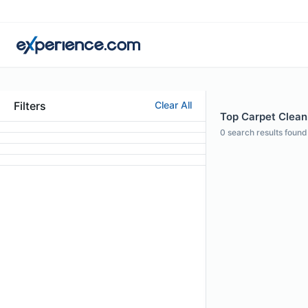
Filters
Clear All
Top Carpet Clean
0
search results found