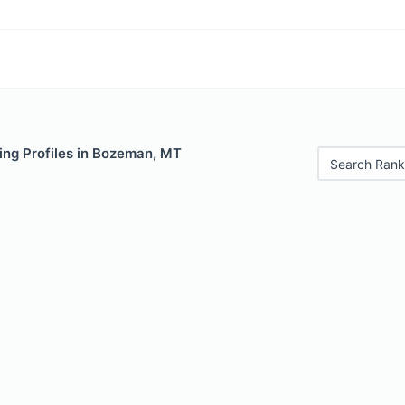
ing Profiles in Bozeman, MT
Search Rank