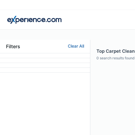
Filters
Clear All
Top Carpet Cleani
0
search results found