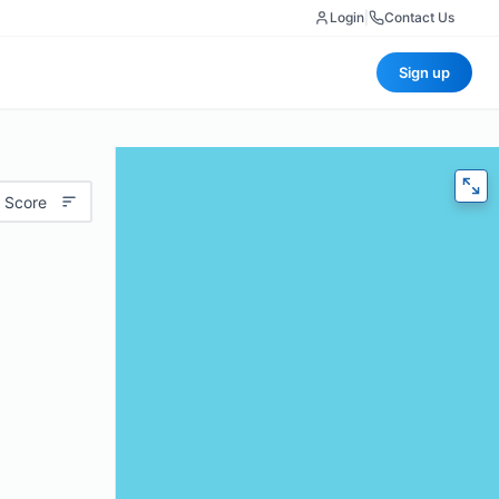
Login
|
Contact Us
Sign up
 Score