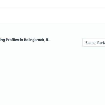
ng Profiles in Bolingbrook, IL
Search Rank