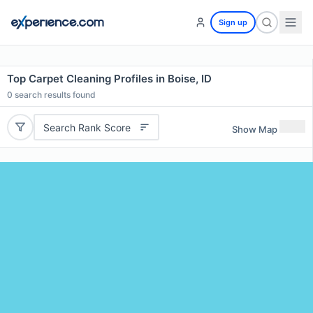
Sign up
Top Carpet Cleaning Profiles in Boise, ID
0
search results found
Search Rank Score
Show Map