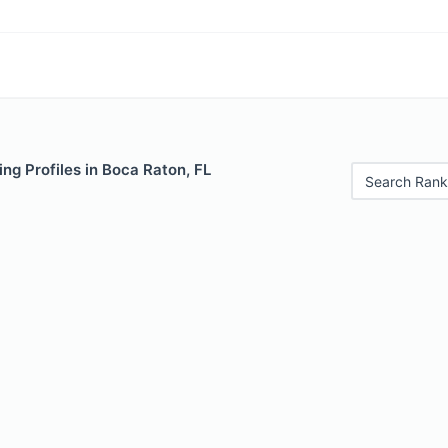
ng Profiles in Boca Raton, FL
Search Rank