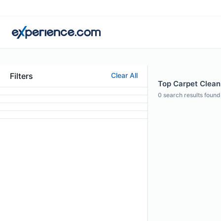
Filters
Clear All
Top Carpet Cleani
0
search results found