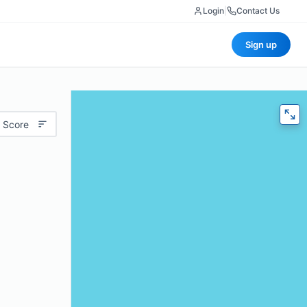
Login
|
Contact Us
Sign up
 Score