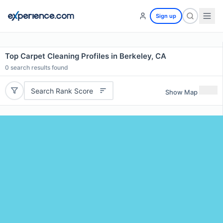
Sign up
Top Carpet Cleaning Profiles in Berkeley, CA
0
search results found
Search Rank Score
Show Map