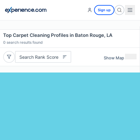
Sign up
Top Carpet Cleaning Profiles in Baton Rouge, LA
0
search results found
Search Rank Score
Show Map