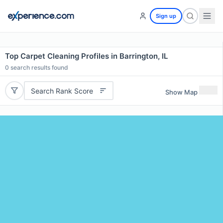
Sign up
Top Carpet Cleaning Profiles in Barrington, IL
0
search results found
Search Rank Score
Show Map