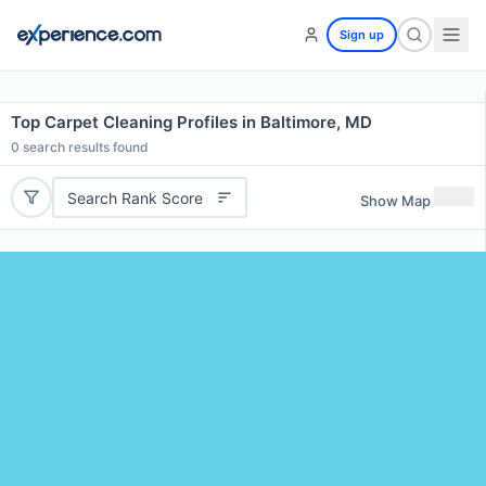
Sign up
Top Carpet Cleaning Profiles in Baltimore, MD
0
search results found
Search Rank Score
Show Map