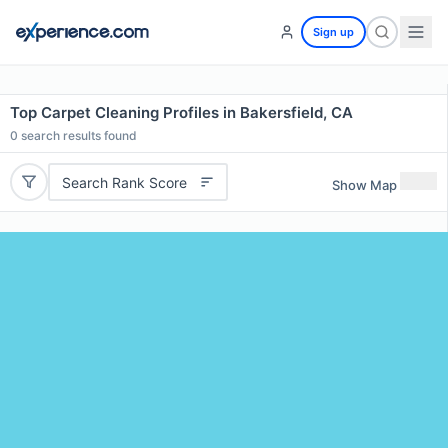
Sign up
Top Carpet Cleaning Profiles in Bakersfield, CA
0
search results found
Search Rank Score
Show Map