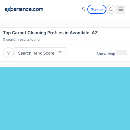
Sign up
Top Carpet Cleaning Profiles in Avondale, AZ
0
search results found
Search Rank Score
Show Map