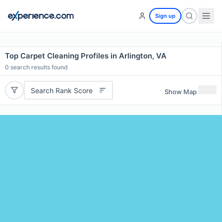
Sign up
Top Carpet Cleaning Profiles in Arlington, VA
0
search results found
Search Rank Score
Show Map