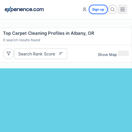
Sign up
Top Carpet Cleaning Profiles in Albany, OR
0
search results found
Search Rank Score
Show Map