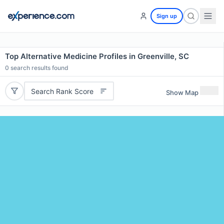
Sign up
Top Alternative Medicine Profiles in Greenville, SC
0
search results found
Search Rank Score
Show Map