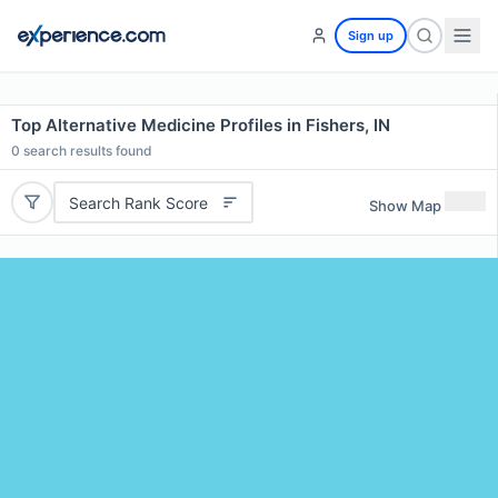
Sign up
Top Alternative Medicine Profiles in Fishers, IN
0
search results found
Search Rank Score
Show Map