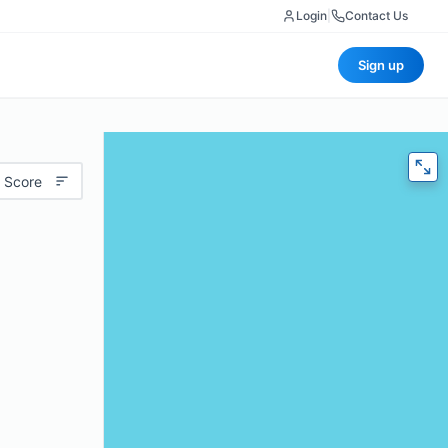
Login
|
Contact Us
Sign up
 Score