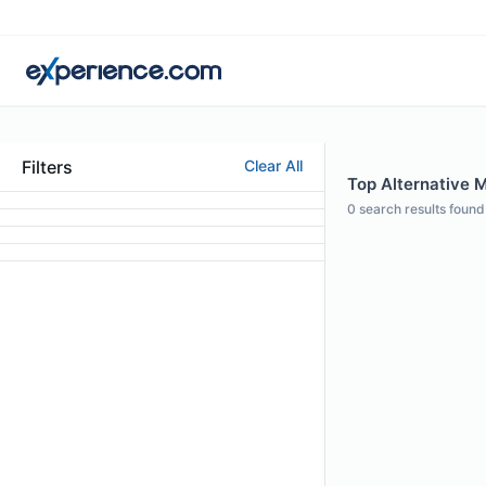
Filters
Clear All
Top Alternative M
0
search results found