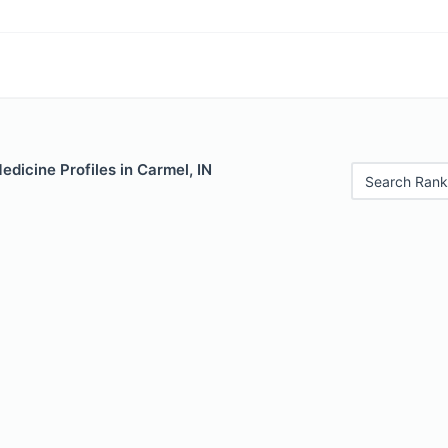
edicine Profiles in Carmel, IN
Search Rank