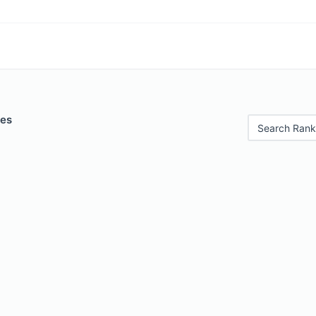
les
Search Rank