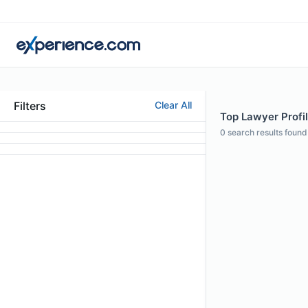
Filters
Clear All
Top Lawyer Profi
0
search results found