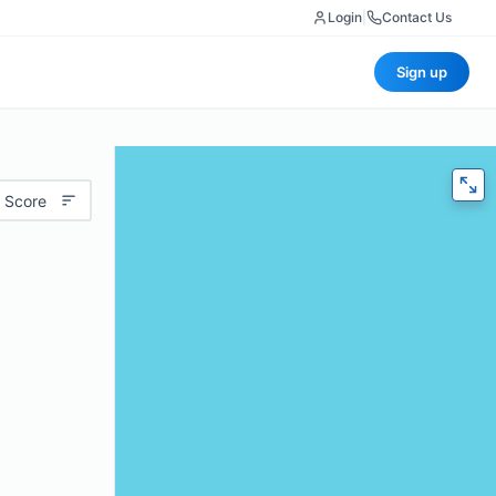
Login
|
Contact Us
Sign up
 Score