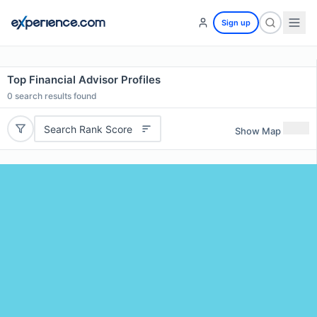
Sign up
Top Financial Advisor Profiles
0
search results found
Search Rank Score
Show Map